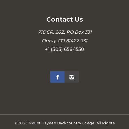
Contact Us
716 CR. 26Z, PO Box 331
Ouray, CO 81427-331
+1 (303) 656-1550
©2026 Mount Hayden Backcountry Lodge. All Rights