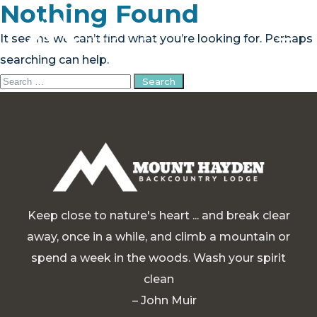
Nothing Found
It seems we can’t find what you’re looking for. Perhaps
searching can help.
Search
PLAN YOUR TRIP
for:
EXPERIENCE
BLOG
ABOUT
Keep close to nature's heart ... and break clear
CONTACT
away, once in a while, and climb a mountain or
spend a week in the woods. Wash your spirit
FAQ
clean
BOOK NOW
– John Muir