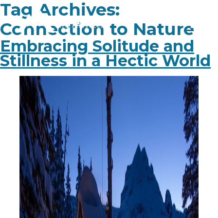
Tag Archives:
Connection to Nature
Embracing Solitude and
Stillness in a Hectic World
PLAN YOUR TRIP
EXPERIENCE
BLOG
ABOUT
CONTACT
FAQ
BOOK NOW