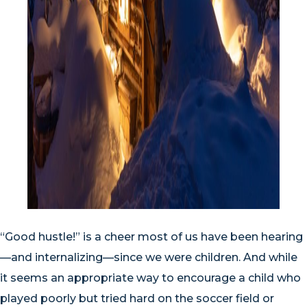
“Good hustle!” is a cheer most of us have been hearing
—and internalizing—since we were children. And while
it seems an appropriate way to encourage a child who
played poorly but tried hard on the soccer field or