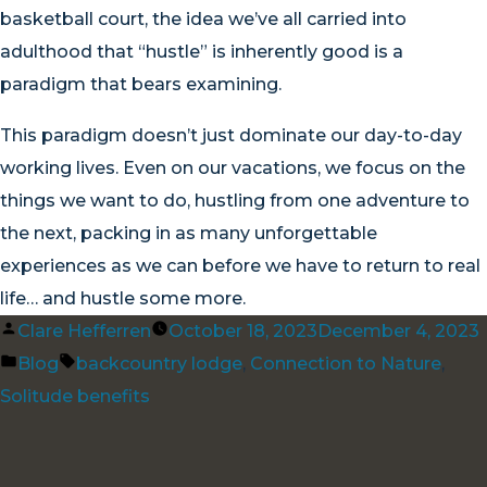
basketball court, the idea we’ve all carried into
adulthood that “hustle” is inherently good is a
paradigm that bears examining.
This paradigm doesn’t just dominate our day-to-day
working lives. Even on our vacations, we focus on the
things we want to do, hustling from one adventure to
the next, packing in as many unforgettable
experiences as we can before we have to return to real
life… and hustle some more.
Posted
Clare Hefferren
October 18, 2023
December 4, 2023
by
Posted
Tags:
Blog
backcountry lodge
,
Connection to Nature
,
in
Solitude benefits