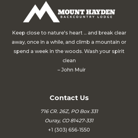
Keep close to nature's heart ... and break clear
away, once in a while, and climb a mountain or
spend a week in the woods. Wash your spirit
clean
– John Muir
Contact Us
716 CR. 26Z, PO Box 331
Ouray, CO 81427-331
+1 (303) 656-1550