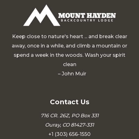
Keep close to nature's heart ... and break clear
away, once in a while, and climb a mountain or
spend a week in the woods. Wash your spirit
clean
– John Muir
Contact Us
716 CR. 26Z, PO Box 331
Ouray, CO 81427-331
+1 (303) 656-1550