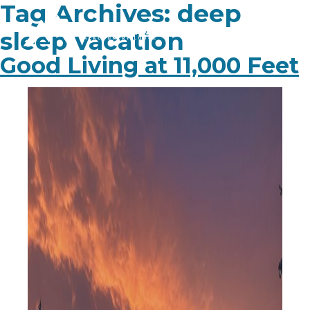
Tag Archives:
deep
sleep vacation
Good Living at 11,000 Feet
PLAN YOUR TRIP
EXPERIENCE
BLOG
ABOUT
CONTACT
FAQ
BOOK NOW