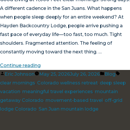
A different cadence in the San Juans. What happens
when people sleep deeply for an entire weekend? At
Hayden Backcountry Lodge, people arrive pushing a
fast pace of everyday life—too fast, too much. Tight
shoulders. Fragmented attention. The feeling of
constantly moving toward the next thing. …
“Good
Continue reading
Posted
Living
Posted
Tag
Eric Johnson
May 25, 2026
July 26, 2026
Blog
by
at
in
clear mornings
,
Colorado wellness retreat
,
deep sleep
11,000
vacation
,
meaningful travel experiences
,
mountain
Feet”
getaway Colorado
,
movement-based travel
,
off-grid
lodge Colorado
,
San Juan mountain lodge