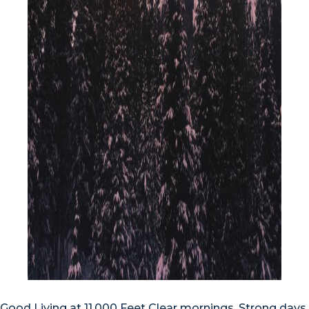
Good Living at 11,000 Feet Clear mornings. Strong days.