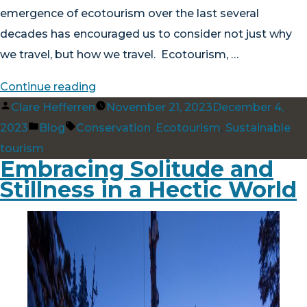
emergence of ecotourism over the last several
decades has encouraged us to consider not just why
we travel, but how we travel. Ecotourism, …
“Wandering
Continue reading
Posted
with
Clare Hefferren
November 21, 2023
December 4,
by
Posted
Tags:
Purpose:
2023
Blog
Conservation
,
Ecotourism
,
Sustainable
in
The
tourism
Embracing Solitude and
Benefits
Stillness in a Hectic World
of
Ecotourism”