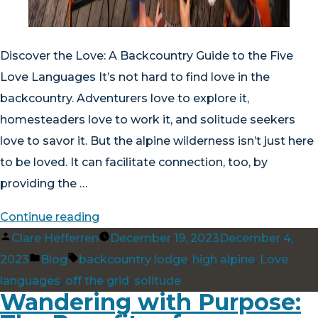
Discover the Love: A Backcountry Guide to the Five
Love Languages It’s not hard to find love in the
backcountry. Adventurers love to explore it,
homesteaders love to work it, and solitude seekers
love to savor it. But the alpine wilderness isn’t just here
to be loved. It can facilitate connection, too, by
providing the …
“Discover
Continue reading
Posted
the
Clare Hefferren
December 19, 2023
December 4,
by
Posted
Tags:
Love:
2023
Blog
backcountry lodge
,
high alpine
,
Love
in
A
languages
,
off the grid
,
solitude
Wandering with Purpose:
Backcountry