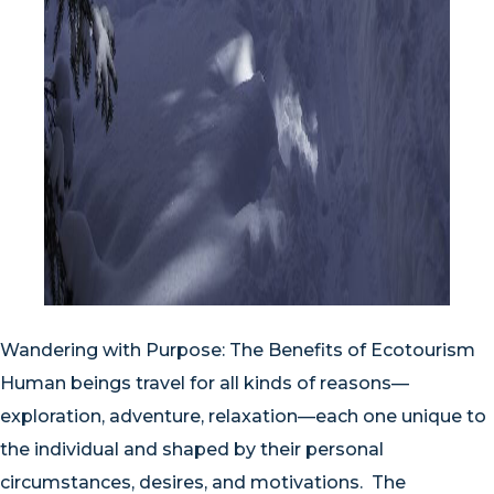
Wandering with Purpose: The Benefits of Ecotourism
Human beings travel for all kinds of reasons—
exploration, adventure, relaxation—each one unique to
the individual and shaped by their personal
circumstances, desires, and motivations. The