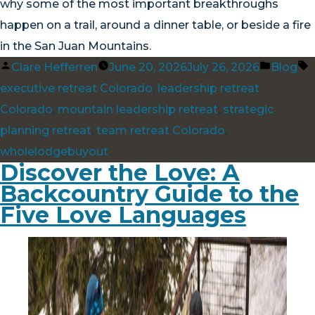
why some of the most important breakthroughs
happen on a trail, around a dinner table, or beside a fire
in the San Juan Mountains.
Posted
Posted
T
Clare Hefferren
June 20, 2026
July 26, 2026
Blog
by
in
executive retreat Colorado
,
leadership retreat
Colorado
,
mountain leadership retreat
,
strategic
planning retreat
,
team retreat Colorado
,
wholelodgebuyout
Discover the Love: A
Backcountry Guide to the
Five Love Languages