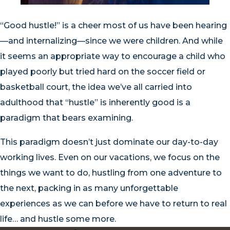
“Good hustle!” is a cheer most of us have been hearing
—and internalizing—since we were children. And while
it seems an appropriate way to encourage a child who
played poorly but tried hard on the soccer field or
basketball court, the idea we’ve all carried into
adulthood that “hustle” is inherently good is a
paradigm that bears examining.
This paradigm doesn’t just dominate our day-to-day
working lives. Even on our vacations, we focus on the
things we want to do, hustling from one adventure to
the next, packing in as many unforgettable
experiences as we can before we have to return to real
life… and hustle some more.