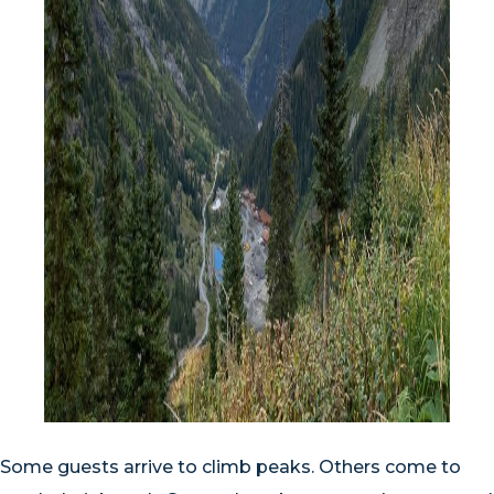
Some guests arrive to climb peaks. Others come to