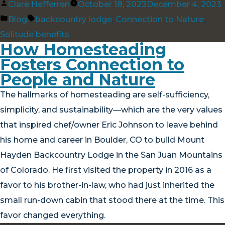
Posted
Clare Hefferren
October 18, 2023
December 4, 2023
by
Posted
Tags:
Blog
backcountry lodge
,
Connection to Nature
,
in
Solitude benefits
How Homesteading
Fosters Connection to
People and Nature
The hallmarks of homesteading are self-sufficiency,
simplicity, and sustainability—which are the very values
that inspired chef/owner Eric Johnson to leave behind
his home and career in Boulder, CO to build Mount
Hayden Backcountry Lodge in the San Juan Mountains
of Colorado. He first visited the property in 2016 as a
favor to his brother-in-law, who had just inherited the
small run-down cabin that stood there at the time. This
favor changed everything.