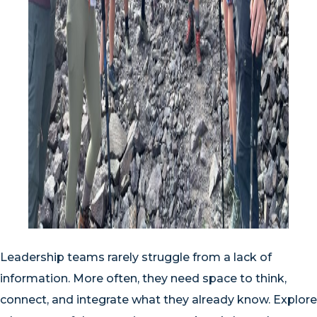
Leadership teams rarely struggle from a lack of
information. More often, they need space to think,
connect, and integrate what they already know. Explore