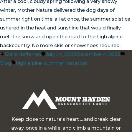
After a cool, cloudy spring following a very snowy
winter, Mother Nature delivered the dog days of
summer right on time: all at once, the summer solstice
ushered in the heat and sunshine that would finally
melt the snow and open the road to the high alpine
backcountry. No more skis or snowshoes required.
Posted
Po
Clare Hefferren
July 24, 2023
December 4, 2023
by
Tags:
in
Blog
high alpine
,
summer
,
vacation
Keep close to nature's heart ... and break clear
away, once in a while, and climb a mountain or