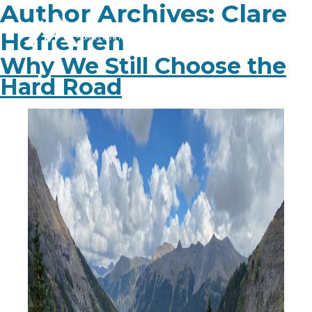
Author Archives:
Clare
Hefferren
Why We Still Choose the
Hard Road
PLAN YOUR TRIP
EXPERIENCE
BLOG
ABOUT
CONTACT
FAQ
BOOK NOW