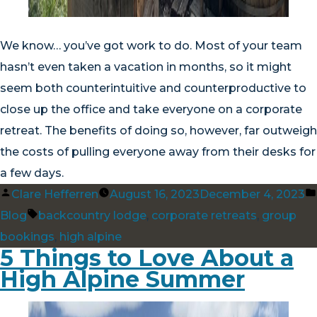
We know… you’ve got work to do. Most of your team
hasn’t even taken a vacation in months, so it might
seem both counterintuitive and counterproductive to
close up the office and take everyone on a corporate
retreat. The benefits of doing so, however, far outweigh
the costs of pulling everyone away from their desks for
a few days.
Posted
Clare Hefferren
August 16, 2023
December 4, 2023
by
Tags:
Blog
backcountry lodge
,
corporate retreats
,
group
bookings
,
high alpine
5 Things to Love About a
High Alpine Summer