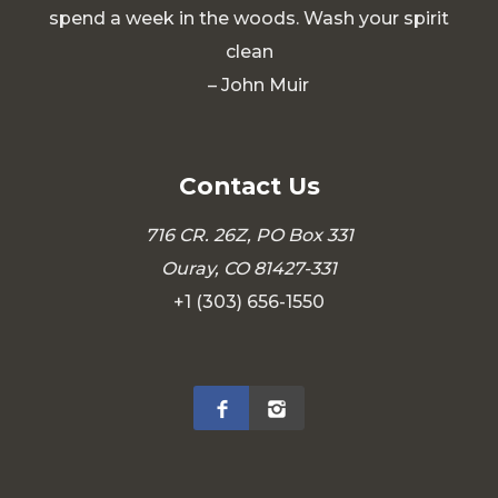
spend a week in the woods. Wash your spirit
clean
– John Muir
Contact Us
716 CR. 26Z, PO Box 331
Ouray, CO 81427-331
+1 (303) 656-1550